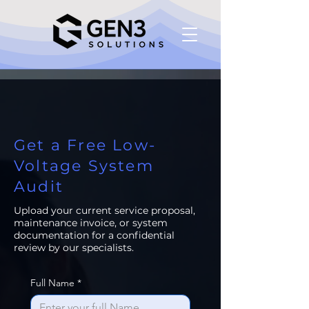
Get a Free Low-
Voltage System
Audit
Upload your current service proposal,
maintenance invoice, or system
documentation for a confidential
review by our specialists.
Full Name
*