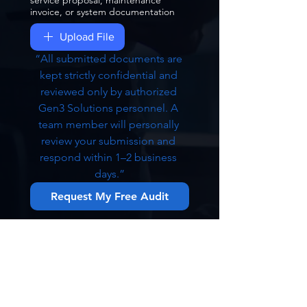
service proposal, maintenance
invoice, or system documentation
Upload File
“All submitted documents are 
kept strictly confidential and 
reviewed only by authorized 
Gen3 Solutions personnel. A 
team member will personally 
review your submission and 
respond within 1–2 business 
days.”
Request My Free Audit