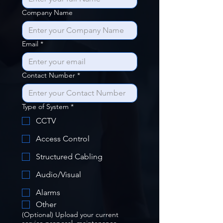
Company Name
Email
*
Contact Number
*
Type of System
*
CCTV
Access Control
Structured Cabling
Audio/Visual
Alarms
Other
(Optional) Upload your current